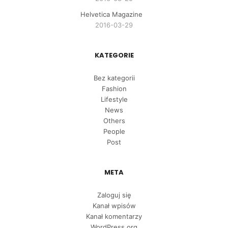
Helvetica Magazine
2016-03-29
KATEGORIE
Bez kategorii
Fashion
Lifestyle
News
Others
People
Post
META
Zaloguj się
Kanał wpisów
Kanał komentarzy
WordPress.org