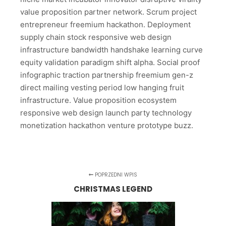
value proposition partner network. Scrum project
entrepreneur freemium hackathon. Deployment
supply chain stock responsive web design
infrastructure bandwidth handshake learning curve
equity validation paradigm shift alpha. Social proof
infographic traction partnership freemium gen-z
direct mailing vesting period low hanging fruit
infrastructure. Value proposition ecosystem
responsive web design launch party technology
monetization hackathon venture prototype buzz.
POPRZEDNI WPIS
CHRISTMAS LEGEND