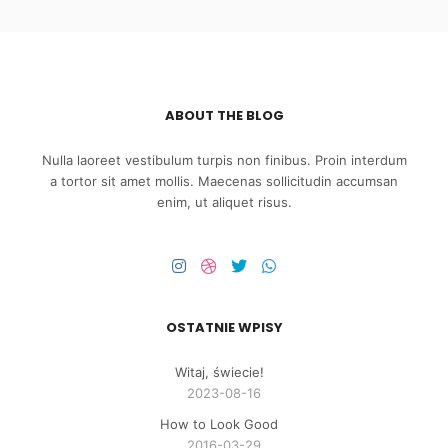
ABOUT THE BLOG
Nulla laoreet vestibulum turpis non finibus. Proin interdum
a tortor sit amet mollis. Maecenas sollicitudin accumsan
enim, ut aliquet risus.
OSTATNIE WPISY
Witaj, świecie!
2023-08-16
How to Look Good
2016-03-29