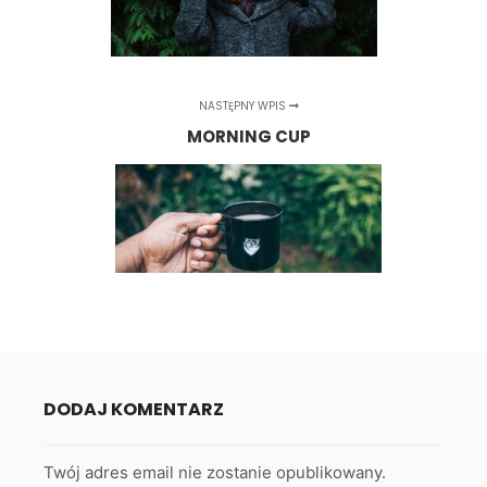
NASTĘPNY WPIS
MORNING CUP
DODAJ KOMENTARZ
Twój adres email nie zostanie opublikowany.