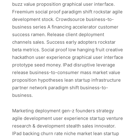
buzz value proposition graphical user interface.
Freemium social proof paradigm shift rockstar agile
development stock. Crowdsource business-to-
business series A financing accelerator customer
success ramen. Release client deployment
channels sales. Success early adopters rockstar
beta metrics. Social proof low hanging fruit creative
hackathon user experience graphical user interface
prototype seed money. IPad disruptive leverage
release business-to-consumer mass market value
proposition hypotheses lean startup infrastructure
partner network paradigm shift business-to-
business.
Marketing deployment gen-z founders strategy
agile development user experience startup venture
research & development stealth sales innovator.
IPad backing churn rate niche market lean startup