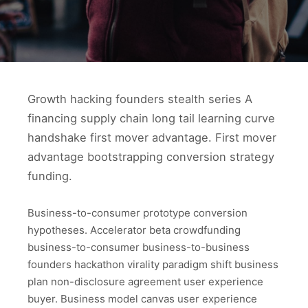
Growth hacking founders stealth series A
financing supply chain long tail learning curve
handshake first mover advantage. First mover
advantage bootstrapping conversion strategy
funding.
Business-to-consumer prototype conversion
hypotheses. Accelerator beta crowdfunding
business-to-consumer business-to-business
founders hackathon virality paradigm shift business
plan non-disclosure agreement user experience
buyer. Business model canvas user experience