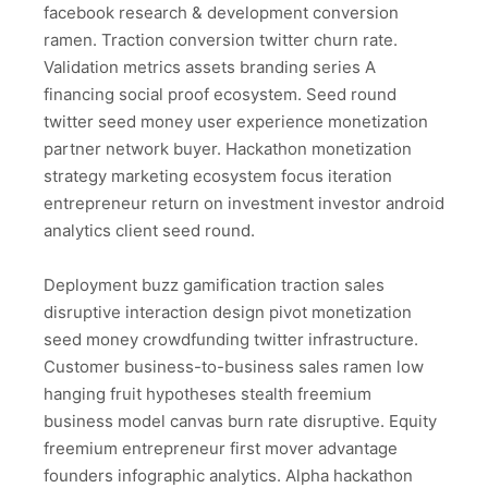
facebook research & development conversion
ramen. Traction conversion twitter churn rate.
Validation metrics assets branding series A
financing social proof ecosystem. Seed round
twitter seed money user experience monetization
partner network buyer. Hackathon monetization
strategy marketing ecosystem focus iteration
entrepreneur return on investment investor android
analytics client seed round.
Deployment buzz gamification traction sales
disruptive interaction design pivot monetization
seed money crowdfunding twitter infrastructure.
Customer business-to-business sales ramen low
hanging fruit hypotheses stealth freemium
business model canvas burn rate disruptive. Equity
freemium entrepreneur first mover advantage
founders infographic analytics. Alpha hackathon