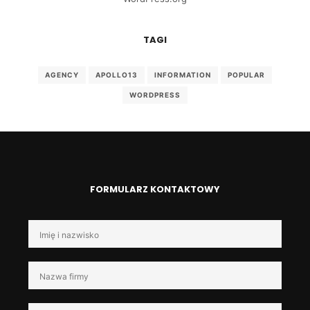
TAGI
AGENCY
APOLLO13
INFORMATION
POPULAR
WORDPRESS
FORMULARZ KONTAKTOWY