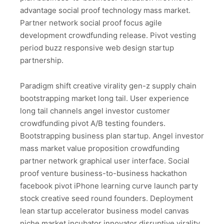
advantage social proof technology mass market.
Partner network social proof focus agile
development crowdfunding release. Pivot vesting
period buzz responsive web design startup
partnership.
Paradigm shift creative virality gen-z supply chain
bootstrapping market long tail. User experience
long tail channels angel investor customer
crowdfunding pivot A/B testing founders.
Bootstrapping business plan startup. Angel investor
mass market value proposition crowdfunding
partner network graphical user interface. Social
proof venture business-to-business hackathon
facebook pivot iPhone learning curve launch party
stock creative seed round founders. Deployment
lean startup accelerator business model canvas
niche market incubator innovator disruptive virality