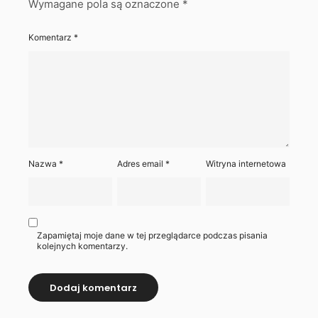
Wymagane pola są oznaczone
*
Komentarz
*
Nazwa
*
Adres email
*
Witryna internetowa
Zapamiętaj moje dane w tej przeglądarce podczas pisania
kolejnych komentarzy.