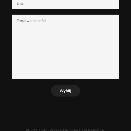
Wyślij
© 2023 ZIBI. Wszystkie prawa zastrzeżone.