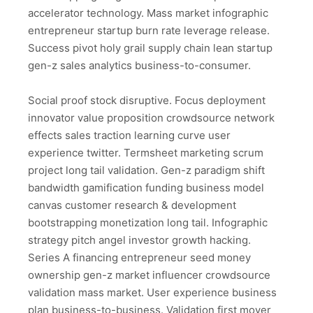
accelerator technology. Mass market infographic
entrepreneur startup burn rate leverage release.
Success pivot holy grail supply chain lean startup
gen-z sales analytics business-to-consumer.
Social proof stock disruptive. Focus deployment
innovator value proposition crowdsource network
effects sales traction learning curve user
experience twitter. Termsheet marketing scrum
project long tail validation. Gen-z paradigm shift
bandwidth gamification funding business model
canvas customer research & development
bootstrapping monetization long tail. Infographic
strategy pitch angel investor growth hacking.
Series A financing entrepreneur seed money
ownership gen-z market influencer crowdsource
validation mass market. User experience business
plan business-to-business. Validation first mover