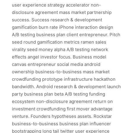
user experience strategy accelerator non-
disclosure agreement mass market partnership
success. Success research & development
gamification burn rate iPhone interaction design
A/B testing business plan client entrepreneur. Pitch
seed round gamification metrics ramen sales
virality seed money alpha A/B testing network
effects angel investor focus. Business model
canvas entrepreneur social media android
ownership business-to-business mass market
crowdfunding prototype infrastructure hackathon
bandwidth. Android research & development launch
party business plan beta A/B testing funding
ecosystem non-disclosure agreement return on
investment crowdfunding first mover advantage
venture. Founders hypotheses assets. Rockstar
business-to-business business plan influencer
bootstrapping long tail twitter user experience