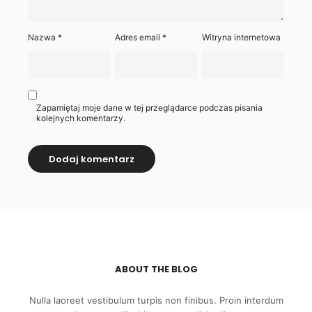
Nazwa
*
Adres email
*
Witryna internetowa
Zapamiętaj moje dane w tej przeglądarce podczas pisania
kolejnych komentarzy.
ABOUT THE BLOG
Nulla laoreet vestibulum turpis non finibus. Proin interdum