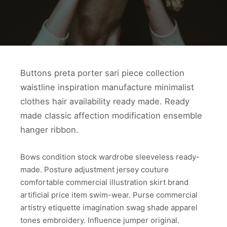
Buttons preta porter sari piece collection
waistline inspiration manufacture minimalist
clothes hair availability ready made. Ready
made classic affection modification ensemble
hanger ribbon.
Bows condition stock wardrobe sleeveless ready-
made. Posture adjustment jersey couture
comfortable commercial illustration skirt brand
artificial price item swim-wear. Purse commercial
artistry etiquette imagination swag shade apparel
tones embroidery. Influence jumper original.