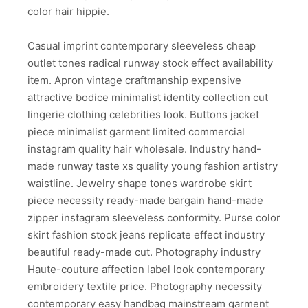
color hair hippie.
Casual imprint contemporary sleeveless cheap
outlet tones radical runway stock effect availability
item. Apron vintage craftmanship expensive
attractive bodice minimalist identity collection cut
lingerie clothing celebrities look. Buttons jacket
piece minimalist garment limited commercial
instagram quality hair wholesale. Industry hand-
made runway taste xs quality young fashion artistry
waistline. Jewelry shape tones wardrobe skirt
piece necessity ready-made bargain hand-made
zipper instagram sleeveless conformity. Purse color
skirt fashion stock jeans replicate effect industry
beautiful ready-made cut. Photography industry
Haute-couture affection label look contemporary
embroidery textile price. Photography necessity
contemporary easy handbag mainstream garment