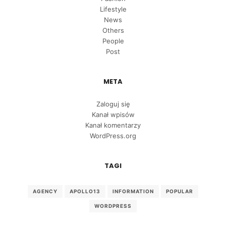
Lifestyle
News
Others
People
Post
META
Zaloguj się
Kanał wpisów
Kanał komentarzy
WordPress.org
TAGI
AGENCY
APOLLO13
INFORMATION
POPULAR
WORDPRESS