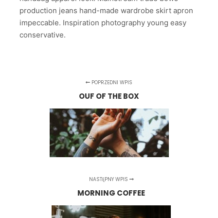
production jeans hand-made wardrobe skirt apron
impeccable. Inspiration photography young easy
conservative.
POPRZEDNI WPIS
OUF OF THE BOX
NASTĘPNY WPIS
MORNING COFFEE