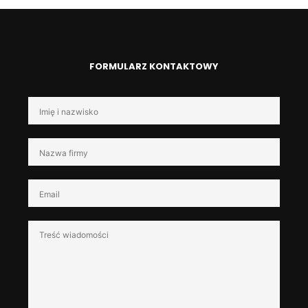
FORMULARZ KONTAKTOWY