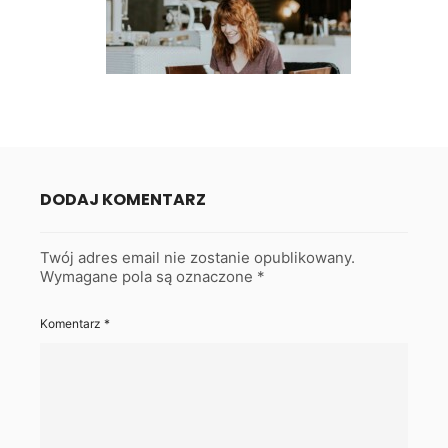
DODAJ KOMENTARZ
Twój adres email nie zostanie opublikowany.
Wymagane pola są oznaczone
*
Komentarz
*