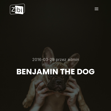
Menu g
2016-03-29
przez
admin
BENJAMIN THE DOG