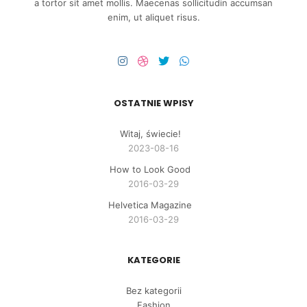
a tortor sit amet mollis. Maecenas sollicitudin accumsan
enim, ut aliquet risus.
OSTATNIE WPISY
Witaj, świecie!
2023-08-16
How to Look Good
2016-03-29
Helvetica Magazine
2016-03-29
KATEGORIE
Bez kategorii
Fashion