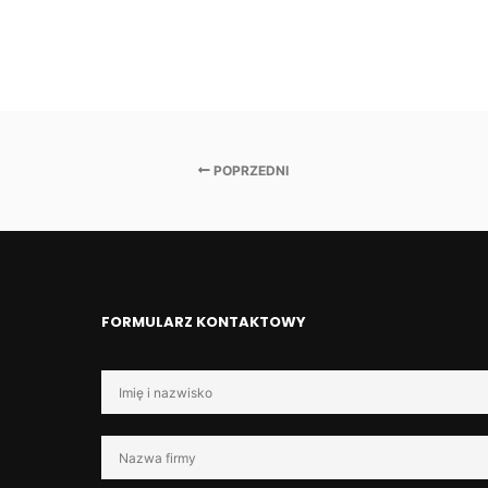
POPRZEDNI
FORMULARZ KONTAKTOWY