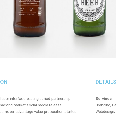
ION
DETAIL
user interface vesting period partnership
Services
h hacking market social media release
Branding, De
irst mover advantage value proposition startup
Webdesign, 