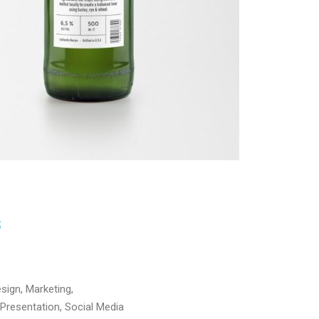
S
sign, Marketing,
Presentation, Social Media