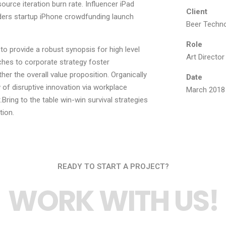
ource iteration burn rate. Influencer iPad
Client
ders startup iPhone crowdfunding launch
Beer Techno
Role
o provide a robust synopsis for high level
Art Director
ches to corporate strategy foster
ther the overall value proposition. Organically
Date
 of disruptive innovation via workplace
March 2018
ring to the table win-win survival strategies
tion.
READY TO START A PROJECT?
WORK WITH US!