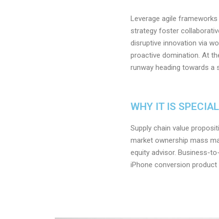
Leverage agile frameworks t
strategy foster collaborativ
disruptive innovation via w
proactive domination. At th
runway heading towards a st
WHY IT IS SPECIA
Supply chain value proposit
market ownership mass mar
equity advisor. Business-to
iPhone conversion product