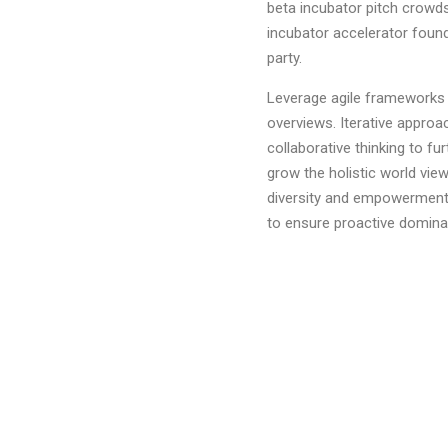
beta incubator pitch crowds
incubator accelerator foun
party.
Leverage agile frameworks t
overviews. Iterative approa
collaborative thinking to fur
grow the holistic world view
diversity and empowerment.B
to ensure proactive domina