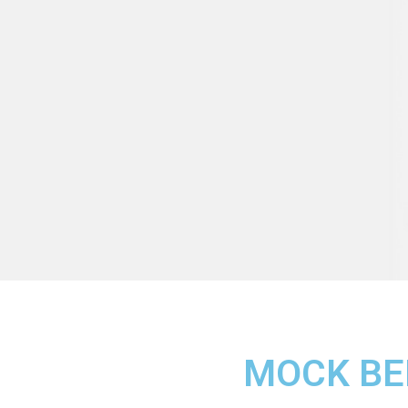
MOCK BE