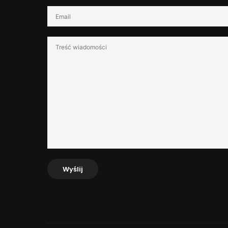
Wyślij