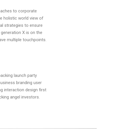
roaches to corporate
he holistic world view of
al strategies to ensure
 generation X is on the
ave multiple touchpoints.
acking launch party
business branding user
 interaction design first
ing angel investors.