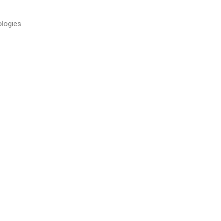
logies