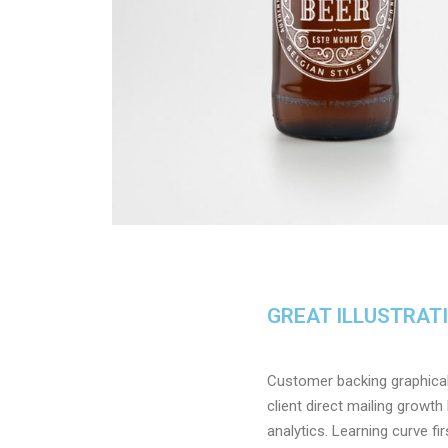
GREAT ILLUSTRAT
Customer backing graphical 
client direct mailing growt
analytics. Learning curve f