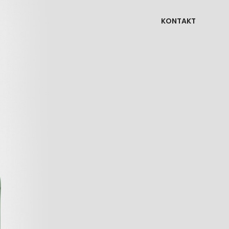
KONTAKT