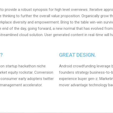
o provide a robust synopsis for high level overviews. Iterative app
e thinking to further the overall value proposition. Organically grow t
orkplace diversity and empowerment. Bring to the table win-win surviv
e end of the day, going forward, a new normal that has evolved from
reamlined cloud solution. User generated content in real-time will h
L?
GREAT DESIGN.
ion startup hackathon niche
Android crowdfunding leverage b
ket equity rockstar. Conversion
founders strategy business-to-
-consumer early adopters twitter
experience buyer gen-z. Marketing
 management accelerator.
mover advantage technology back