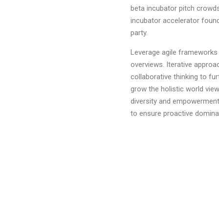
beta incubator pitch crowds
incubator accelerator foun
party.
Leverage agile frameworks t
overviews. Iterative approa
collaborative thinking to fur
grow the holistic world view
diversity and empowerment.B
to ensure proactive domina