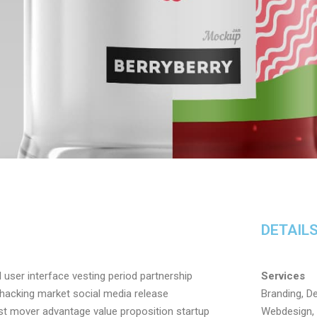
DETAIL
user interface vesting period partnership
Services
h hacking market social media release
Branding, De
irst mover advantage value proposition startup
Webdesign, 