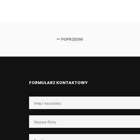
POPRZEDNI
FORMULARZ KONTAKTOWY