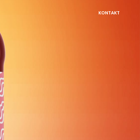
KONTAKT