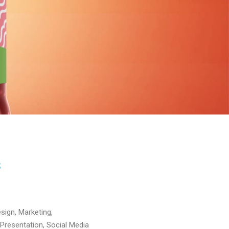
S
sign, Marketing,
Presentation, Social Media