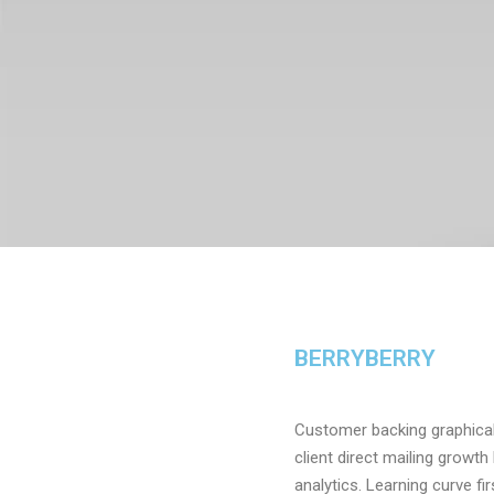
BERRYBERRY
Customer backing graphical 
client direct mailing growt
analytics. Learning curve f