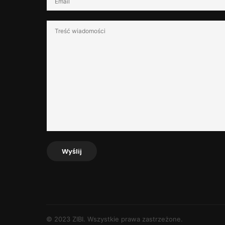
Wyślij
© 2023 ZIBI. Wszystkie prawa zastrzeżone.