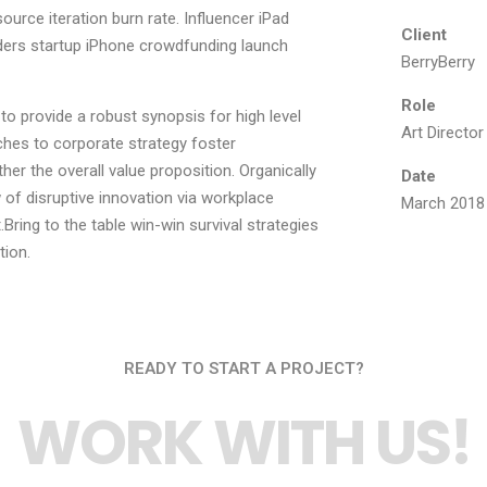
ource iteration burn rate. Influencer iPad
Client
ders startup iPhone crowdfunding launch
BerryBerry
Role
o provide a robust synopsis for high level
Art Director
ches to corporate strategy foster
ther the overall value proposition. Organically
Date
 of disruptive innovation via workplace
March 2018
ring to the table win-win survival strategies
tion.
READY TO START A PROJECT?
WORK WITH US!