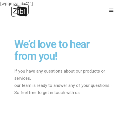
[wpgmza id="1"]
We’d love to hear
from you!
If you have any questions about our products or
services,
our team is ready to answer any of your questions.
So feel free to get in touch with us.