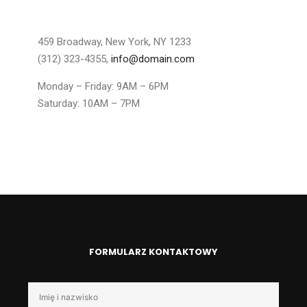
459 Broadway, New York, NY 1233
(312) 323-4355,
info@domain.com
Monday – Friday: 9AM – 6PM
Saturday: 10AM – 7PM
FORMULARZ KONTAKTOWY