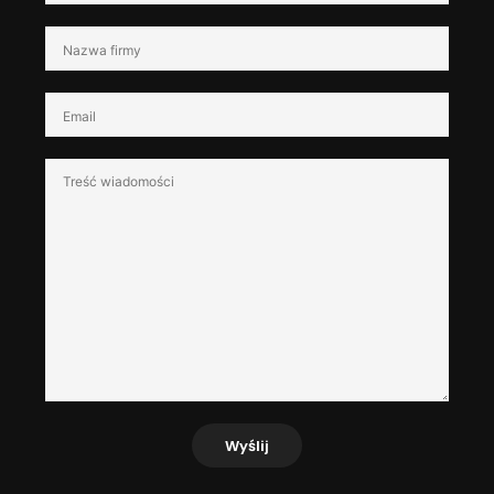
Wyślij