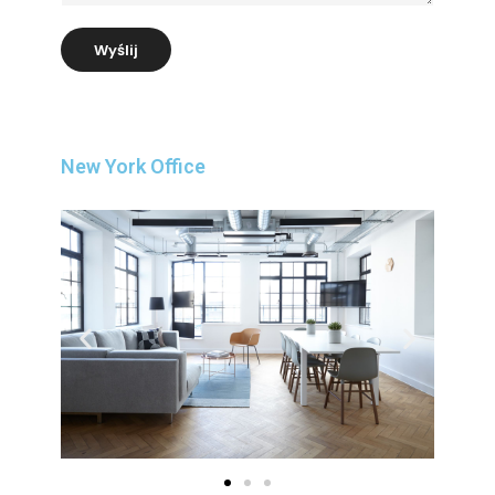
Wyślij
New York Office