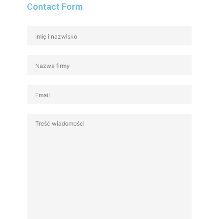
Contact Form